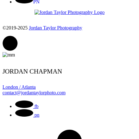
PN
©2019-2025
Jordan Taylor Photography
JORDAN CHAPMAN
London / Atlanta
contact@jordantaylorphoto.com
fb
pn