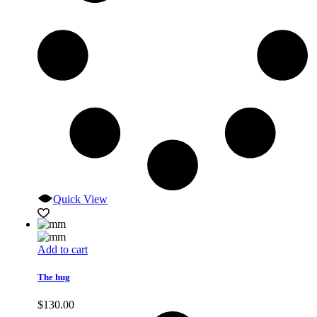
Quick View
Add to cart
The hug
$
130.00