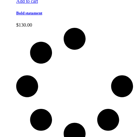
Add to cart
Bold statament
$
130.00