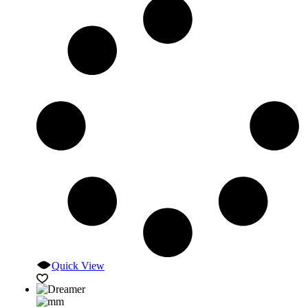
Quick View