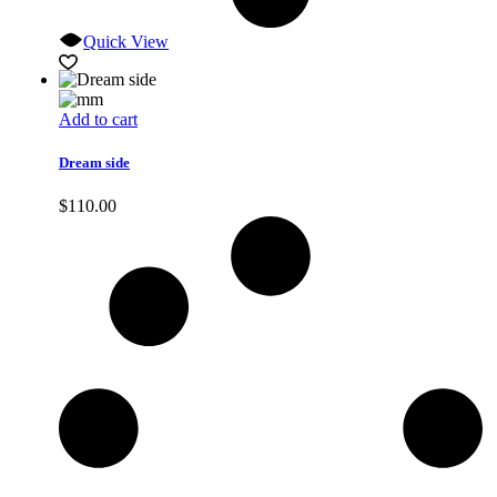
Quick View
Add to cart
Dream side
$
110.00