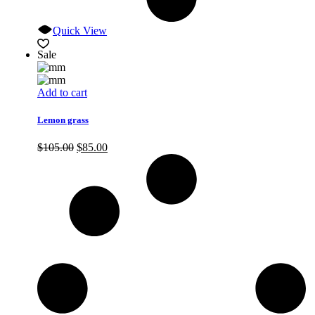
Quick View
Sale
Add to cart
Lemon grass
Original
Current
$
105.00
$
85.00
price
price
was:
is:
$105.00.
$85.00.