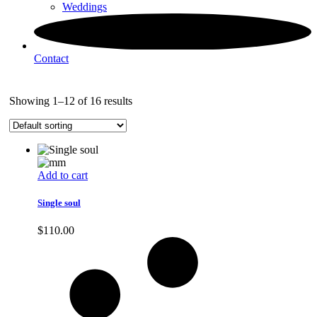
Weddings
Contact
Showing 1–12 of 16 results
Add to cart
Single soul
$
110.00