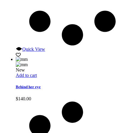
Quick View
New
Add to cart
Behind her eye
$
140.00