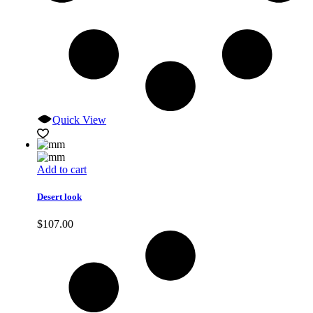
Quick View
Add to cart
Desert look
$
107.00