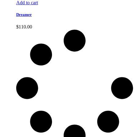
Add to cart
Dreamer
$
110.00