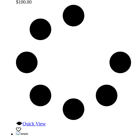
$
100.00
Quick View