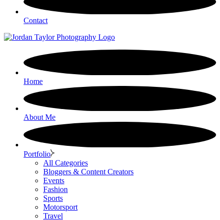
Contact
Home
About Me
Portfolio
All Categories
Bloggers & Content Creators
Events
Fashion
Sports
Motorsport
Travel