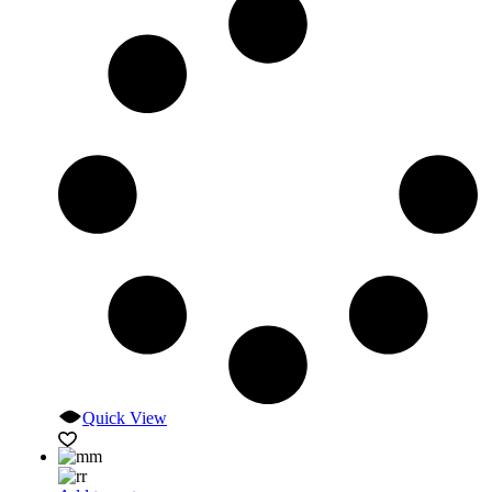
Quick View