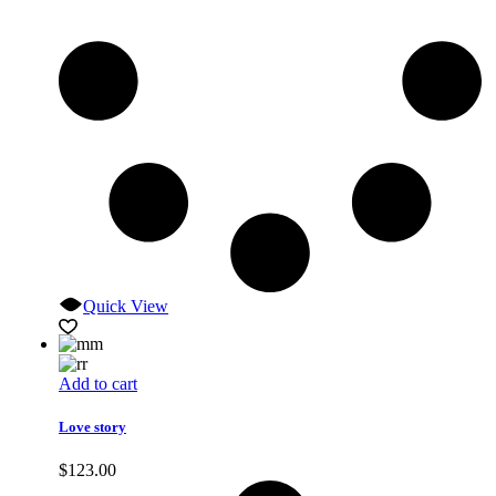
Quick View
Add to cart
Love story
$
123.00