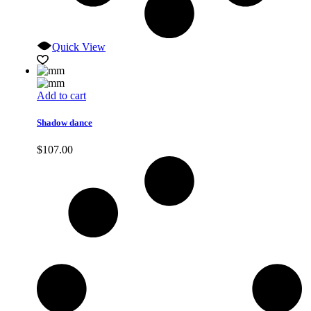
Quick View
Add to cart
Shadow dance
$
107.00