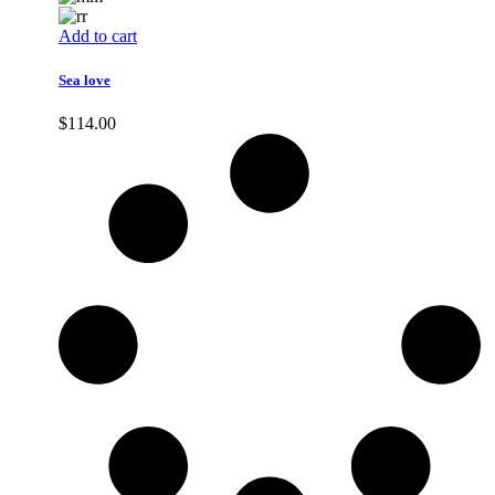
Add to cart
Sea love
$
114.00