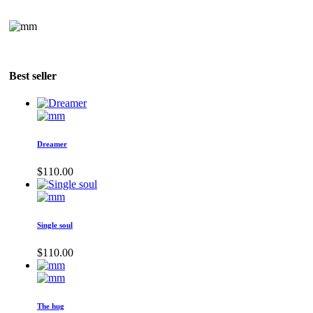
Best seller
Dreamer
$
110.00
Single soul
$
110.00
The hug