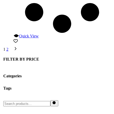
Quick View
1
2
FILTER BY PRICE
Categories
Tags
Search