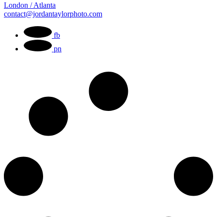
London / Atlanta
contact@jordantaylorphoto.com
fb
pn