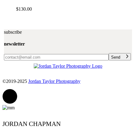
$
130.00
subscribe
newsletter
Send
©2019-2025
Jordan Taylor Photography
JORDAN CHAPMAN