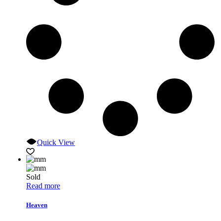
Quick View
Sold
Read more
Heaven