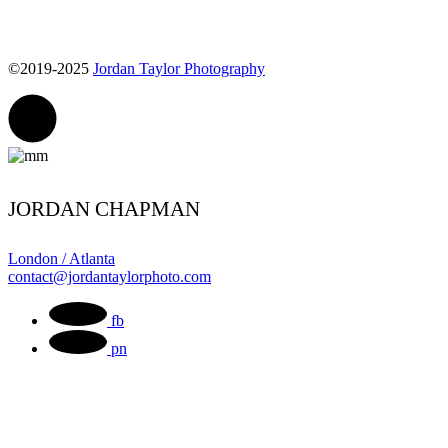
©2019-2025
Jordan Taylor Photography
JORDAN CHAPMAN
London / Atlanta
contact@jordantaylorphoto.com
fb
pn