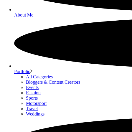
About Me
Portfolio
All Categories
Bloggers & Content Creators
Events
Fashion
Sports
Motorsport
Travel
Weddings