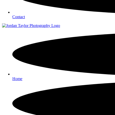
Contact
Home