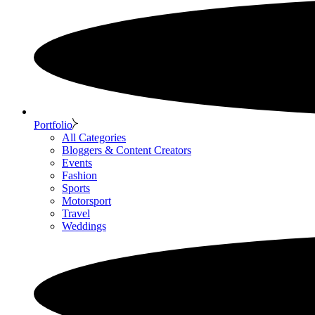
Portfolio
All Categories
Bloggers & Content Creators
Events
Fashion
Sports
Motorsport
Travel
Weddings