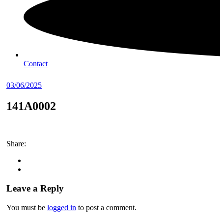
Contact
03/06/2025
141A0002
Share:
Leave a Reply
You must be
logged in
to post a comment.