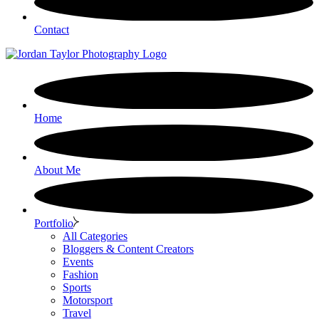
Contact
Home
About Me
Portfolio
All Categories
Bloggers & Content Creators
Events
Fashion
Sports
Motorsport
Travel