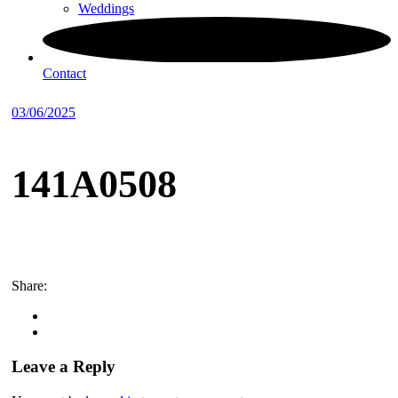
Weddings
Contact
03/06/2025
141A0508
Share:
Leave a Reply