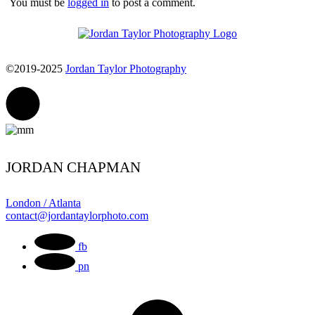
You must be
logged in
to post a comment.
©2019-2025
Jordan Taylor Photography
JORDAN CHAPMAN
London / Atlanta
contact@jordantaylorphoto.com
fb
pn