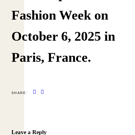
Fashion Week on
October 6, 2025 in
Paris, France.
SHARE:
Leave a Reply