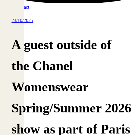
Contact
23/10/2025
A guest outside of
the Chanel
Womenswear
Spring/Summer 2026
show as part of Paris