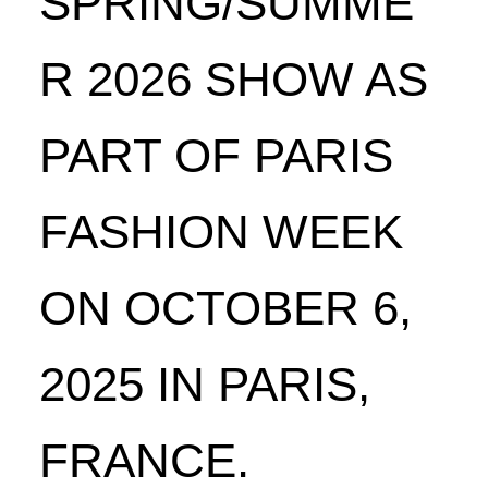
SPRING/SUMME
R 2026 SHOW AS
PART OF PARIS
FASHION WEEK
ON OCTOBER 6,
2025 IN PARIS,
FRANCE.