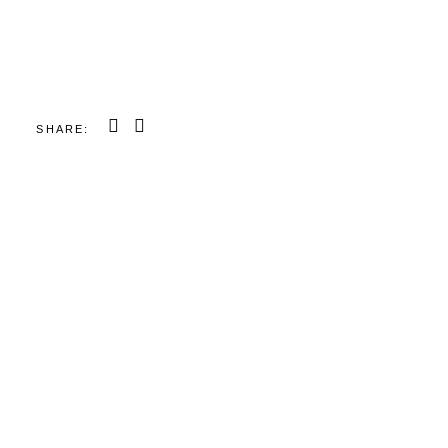
SHARE: