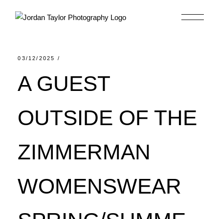
Skip
to
the
content
03/12/2025
A GUEST
OUTSIDE OF THE
ZIMMERMAN
WOMENSWEAR