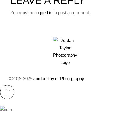
LEAVE A REPLY
You must be
logged in
to post a comment.
©2019-2025
Jordan Taylor Photography