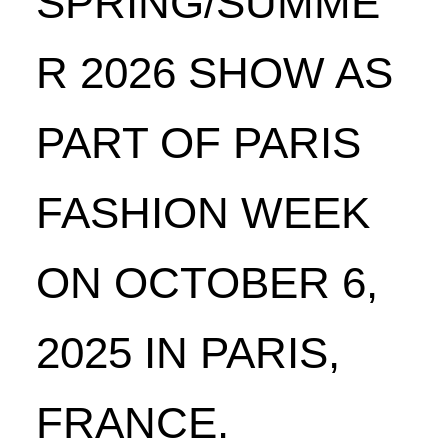
SPRING/SUMME
R 2026 SHOW AS
PART OF PARIS
FASHION WEEK
ON OCTOBER 6,
2025 IN PARIS,
FRANCE.