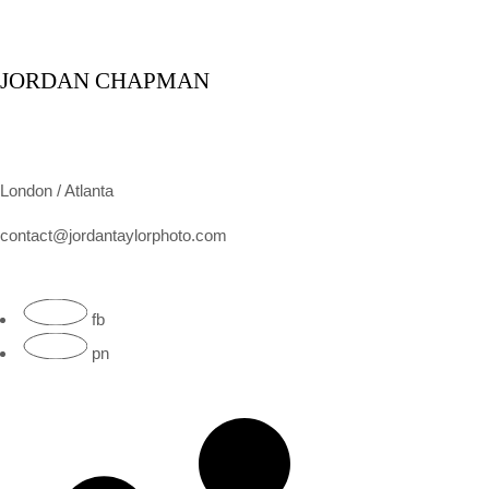
JORDAN CHAPMAN
London / Atlanta
contact@jordantaylorphoto.com
fb
pn