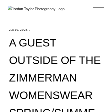
Skip
to
the
content
23/10/2025
A GUEST
OUTSIDE OF THE
ZIMMERMAN
WOMENSWEAR