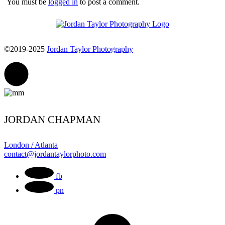
You must be
logged in
to post a comment.
©2019-2025
Jordan Taylor Photography
JORDAN CHAPMAN
London / Atlanta
contact@jordantaylorphoto.com
fb
pn