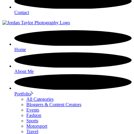
Contact
Home
About Me
Portfolio
All Categories
Bloggers & Content Creators
Events
Fashion
Sports
Motorsport
Travel