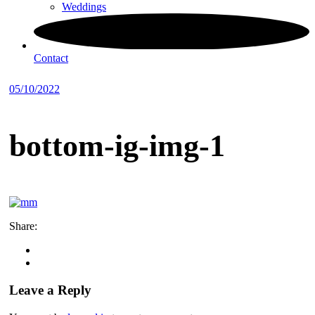
Weddings
Contact
05/10/2022
bottom-ig-img-1
Share:
Leave a Reply