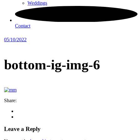
Weddings
Contact
05/10/2022
bottom-ig-img-6
Share:
Leave a Reply