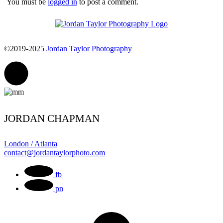
You must be
logged in
to post a comment.
©2019-2025
Jordan Taylor Photography
JORDAN CHAPMAN
London / Atlanta
contact@jordantaylorphoto.com
fb
pn