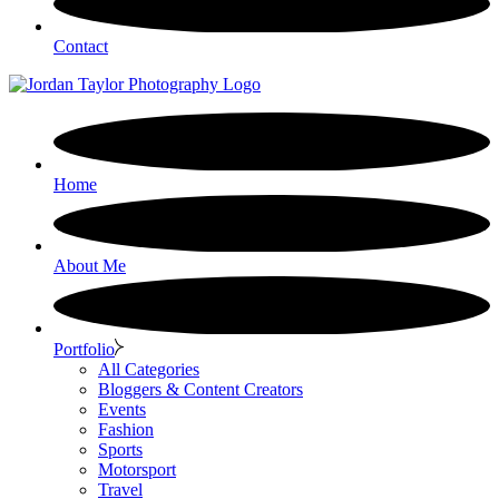
Contact
Home
About Me
Portfolio
All Categories
Bloggers & Content Creators
Events
Fashion
Sports
Motorsport
Travel