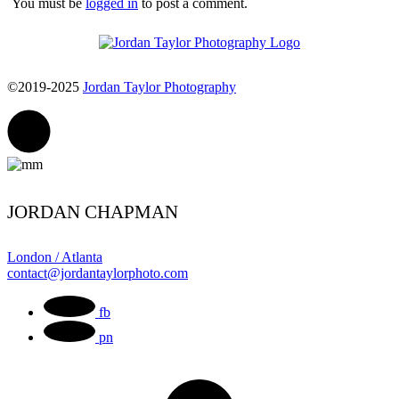
You must be
logged in
to post a comment.
©2019-2025
Jordan Taylor Photography
JORDAN CHAPMAN
London / Atlanta
contact@jordantaylorphoto.com
fb
pn