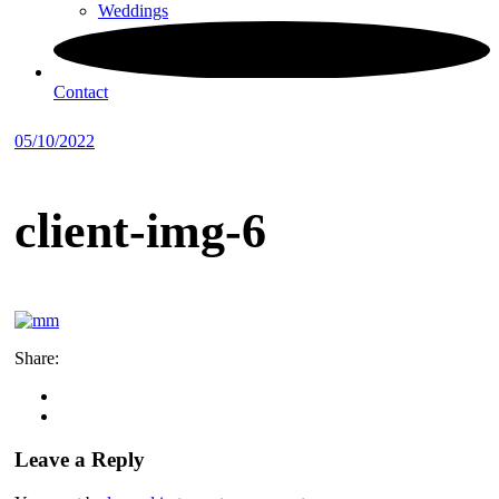
Weddings
Contact
05/10/2022
client-img-6
Share:
Leave a Reply