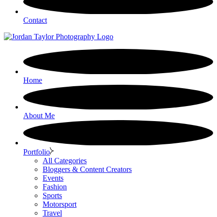
Contact
Home
About Me
Portfolio
All Categories
Bloggers & Content Creators
Events
Fashion
Sports
Motorsport
Travel