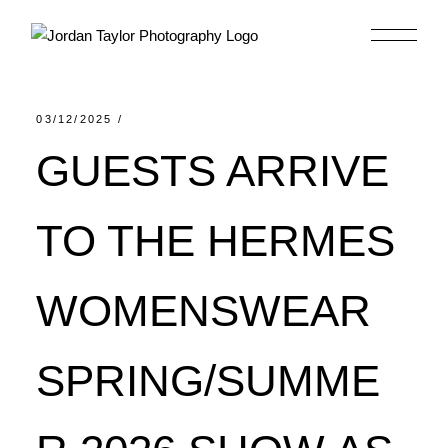
Skip
to
the
content
03/12/2025
GUESTS ARRIVE
TO THE HERMES
WOMENSWEAR
SPRING/SUMME