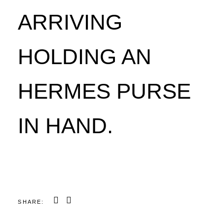
ARRIVING
HOLDING AN
HERMES PURSE
IN HAND.
SHARE: