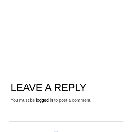
LEAVE A REPLY
You must be
logged in
to post a comment.