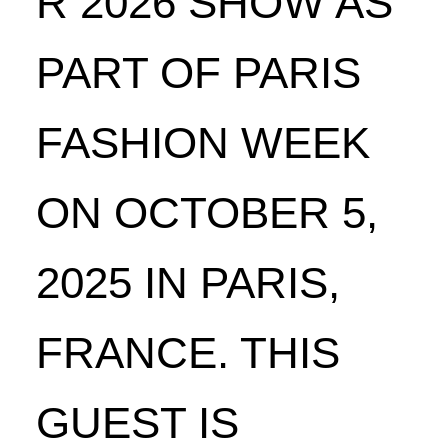
R 2026 SHOW AS
PART OF PARIS
FASHION WEEK
ON OCTOBER 5,
2025 IN PARIS,
FRANCE. THIS
GUEST IS