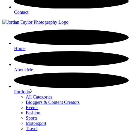
Contact
Home
About Me
Portfolio
All Categories
Bloggers & Content Creators
Events
Fashion
Sports
Motorsport
Travel