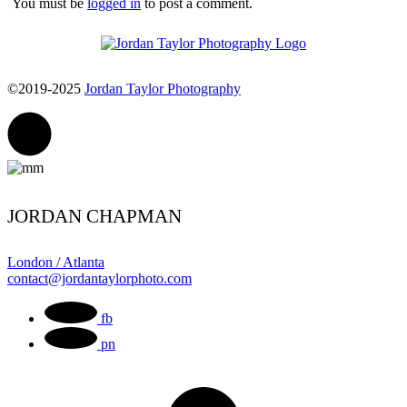
You must be
logged in
to post a comment.
©2019-2025
Jordan Taylor Photography
JORDAN CHAPMAN
London / Atlanta
contact@jordantaylorphoto.com
fb
pn