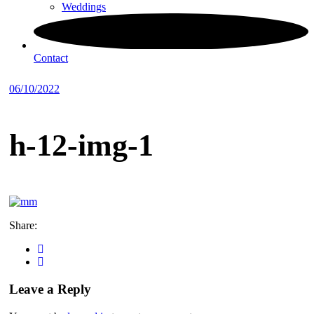
Weddings
Contact
06/10/2022
h-12-img-1
Share:
Leave a Reply