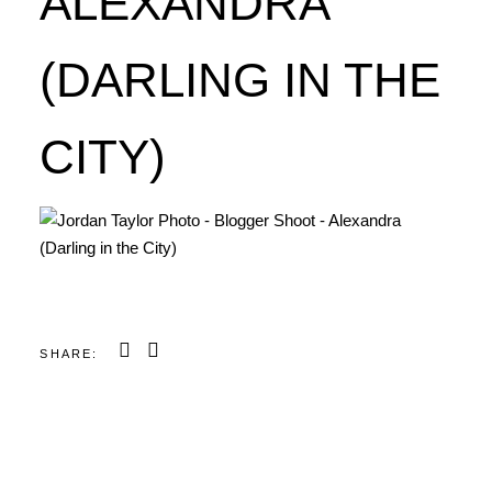
ALEXANDRA
(DARLING IN THE
CITY)
SHARE: