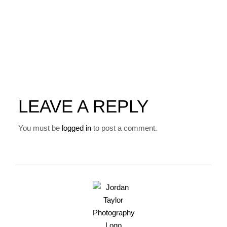
LEAVE A REPLY
You must be
logged in
to post a comment.