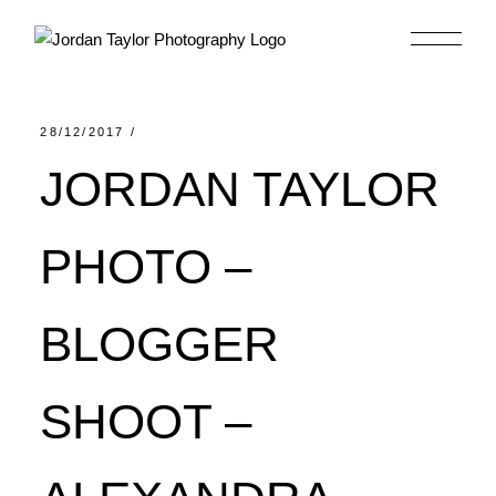
Skip
to
the
content
28/12/2017
JORDAN TAYLOR
PHOTO –
BLOGGER
SHOOT –