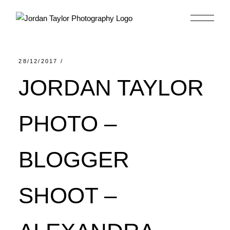
Skip
to
the
content
28/12/2017
JORDAN TAYLOR
PHOTO –
BLOGGER
SHOOT –