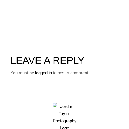
LEAVE A REPLY
You must be
logged in
to post a comment.