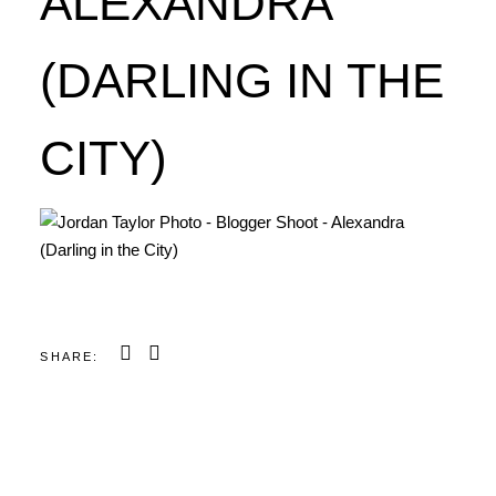
ALEXANDRA
(DARLING IN THE
CITY)
SHARE: