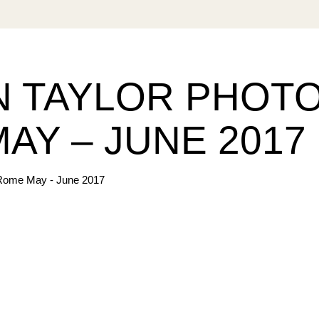
 TAYLOR PHOT
AY – JUNE 2017