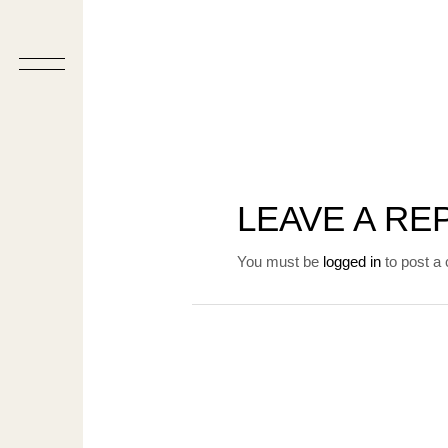
LEAVE A RE
You must be
logged in
to post a