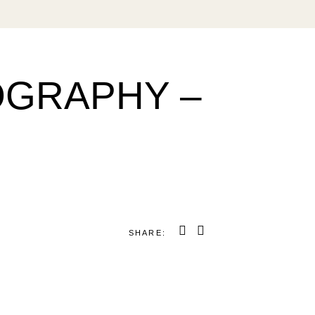
OGRAPHY –
SHARE: