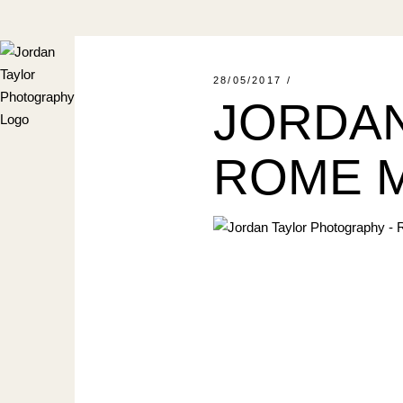
Skip
to
the
content
28/05/2017
JORDAN
ROME M