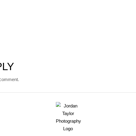
PLY
 comment.