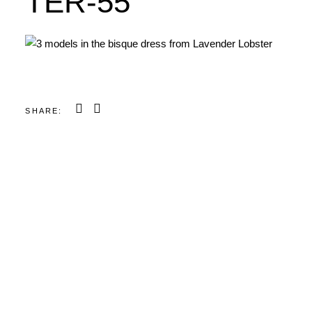
TER-55
SHARE: