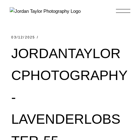
Skip
to
the
content
03/12/2025
JORDANTAYLOR
CPHOTOGRAPHY
-
LAVENDERLOBS