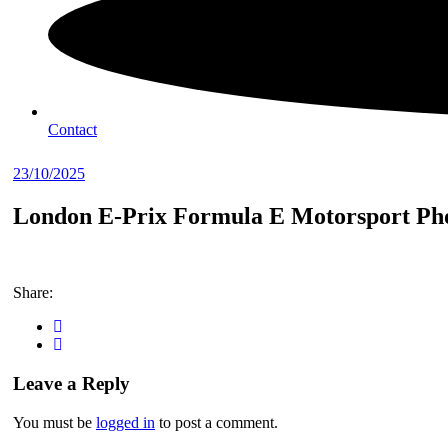
Contact
23/10/2025
London E-Prix Formula E Motorsport Pho
Share:
Leave a Reply
You must be
logged in
to post a comment.