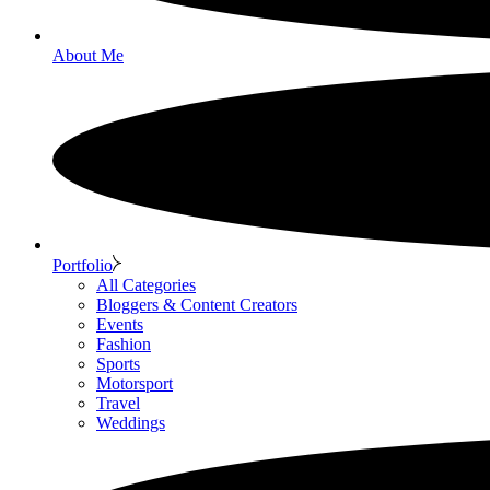
About Me
Portfolio
All Categories
Bloggers & Content Creators
Events
Fashion
Sports
Motorsport
Travel
Weddings