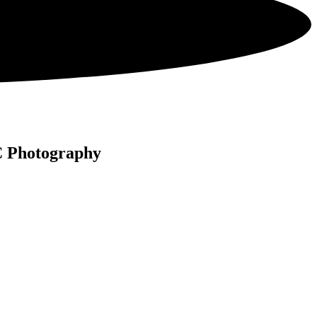
C Photography