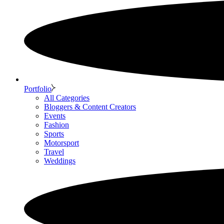
Portfolio
All Categories
Bloggers & Content Creators
Events
Fashion
Sports
Motorsport
Travel
Weddings