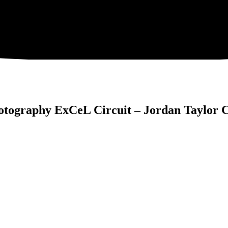
tography ExCeL Circuit – Jordan Taylor 