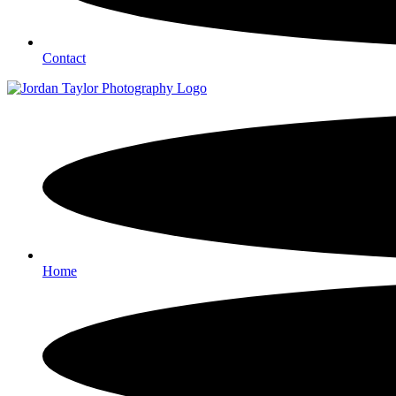
Contact
Home