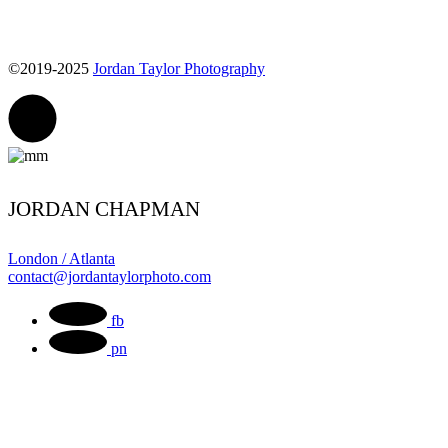
©2019-2025
Jordan Taylor Photography
JORDAN CHAPMAN
London / Atlanta
contact@jordantaylorphoto.com
fb
pn