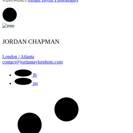
JORDAN CHAPMAN
London / Atlanta
contact@jordantaylorphoto.com
fb
pn