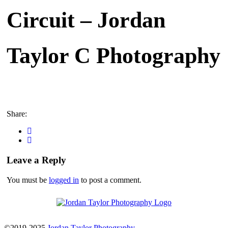
Circuit – Jordan
Taylor C Photography
Share:
Leave a Reply
You must be
logged in
to post a comment.
©2019-2025
Jordan Taylor Photography