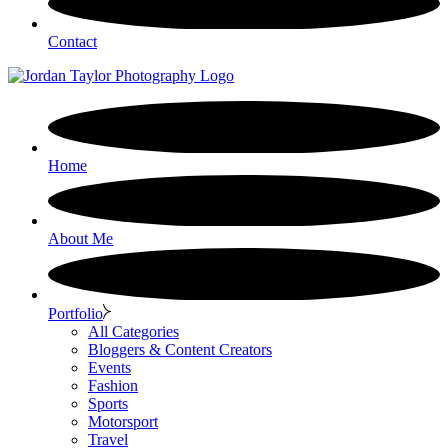
Contact
Home
About Me
Portfolio
All Categories
Bloggers & Content Creators
Events
Fashion
Sports
Motorsport
Travel