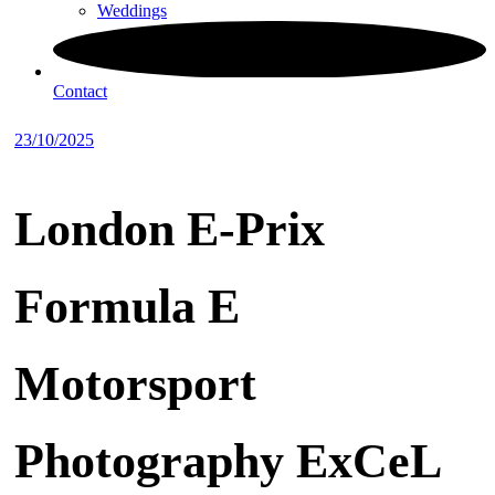
Weddings
Contact
23/10/2025
London E-Prix
Formula E
Motorsport
Photography ExCeL