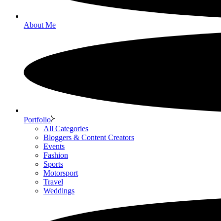
About Me
Portfolio
All Categories
Bloggers & Content Creators
Events
Fashion
Sports
Motorsport
Travel
Weddings