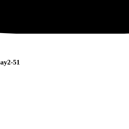
ay2-51