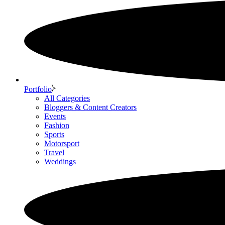
Portfolio
All Categories
Bloggers & Content Creators
Events
Fashion
Sports
Motorsport
Travel
Weddings