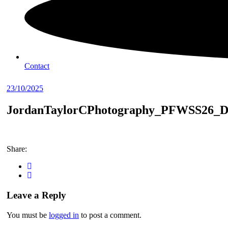
Contact
23/10/2025
JordanTaylorCPhotography_PFWSS26_D
Share:
Leave a Reply
You must be
logged in
to post a comment.