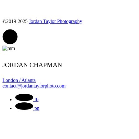
©2019-2025
Jordan Taylor Photography
JORDAN CHAPMAN
London / Atlanta
contact@jordantaylorphoto.com
fb
pn