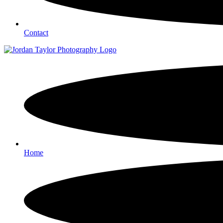
Contact
Home