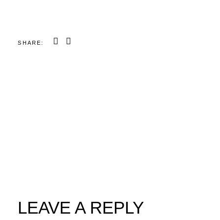
SHARE:
LEAVE A REPLY