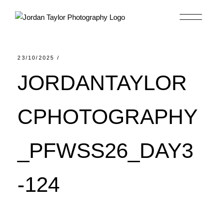
Skip
to
the
content
23/10/2025
JORDANTAYLOR
CPHOTOGRAPHY
_PFWSS26_DAY3
-124