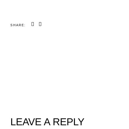
SHARE:
LEAVE A REPLY