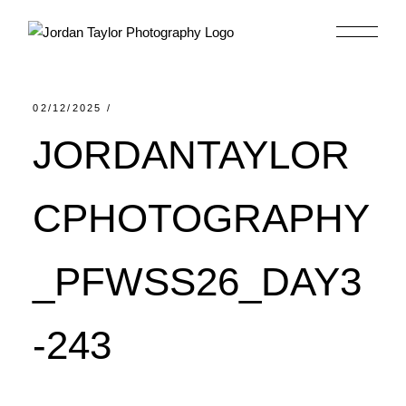
Skip
to
the
content
02/12/2025
JORDANTAYLOR
CPHOTOGRAPHY
_PFWSS26_DAY3
-243