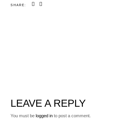
SHARE:
LEAVE A REPLY
You must be
logged in
to post a comment.