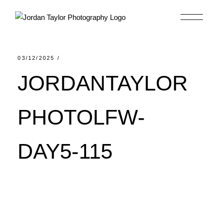
Skip
to
the
content
03/12/2025
JORDANTAYLOR
PHOTOLFW-
DAY5-115