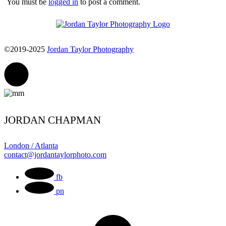
You must be
logged in
to post a comment.
©2019-2025
Jordan Taylor Photography
JORDAN CHAPMAN
London / Atlanta
contact@jordantaylorphoto.com
fb
pn