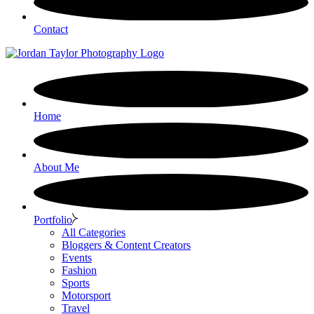
Contact
Home
About Me
Portfolio
All Categories
Bloggers & Content Creators
Events
Fashion
Sports
Motorsport
Travel