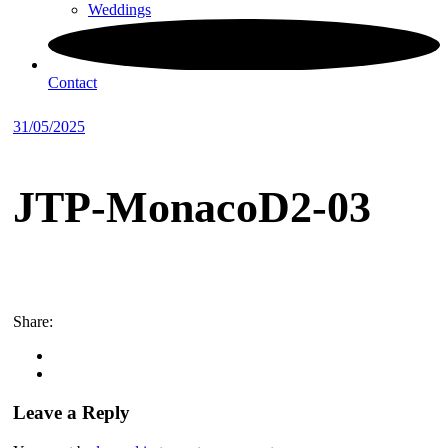
Weddings
Contact
31/05/2025
JTP-MonacoD2-03
Share:
Leave a Reply