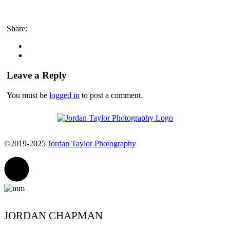
Share:
Leave a Reply
You must be
logged in
to post a comment.
©2019-2025
Jordan Taylor Photography
JORDAN CHAPMAN