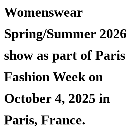
Womenswear
Spring/Summer 2026
show as part of Paris
Fashion Week on
October 4, 2025 in
Paris, France.