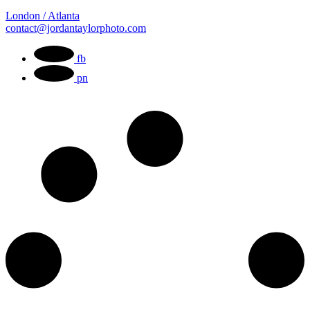
London / Atlanta
contact@jordantaylorphoto.com
fb
pn