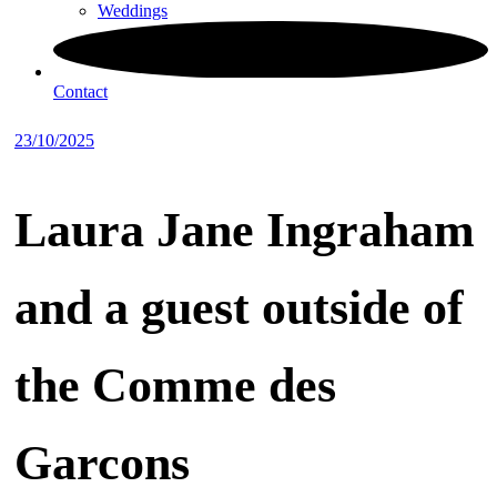
Weddings
Contact
23/10/2025
Laura Jane Ingraham
and a guest outside of
the Comme des
Garcons