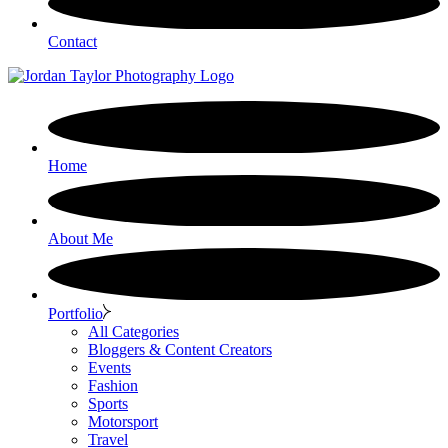
Contact
Home
About Me
Portfolio
All Categories
Bloggers & Content Creators
Events
Fashion
Sports
Motorsport
Travel