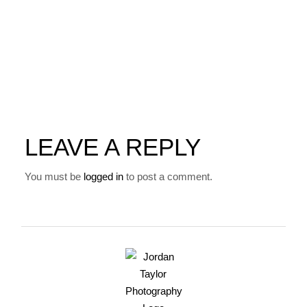
LEAVE A REPLY
You must be
logged in
to post a comment.