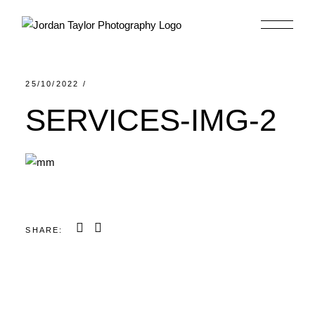
Skip
to
the
content
25/10/2022
SERVICES-IMG-2
SHARE: