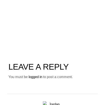
LEAVE A REPLY
You must be
logged in
to post a comment.