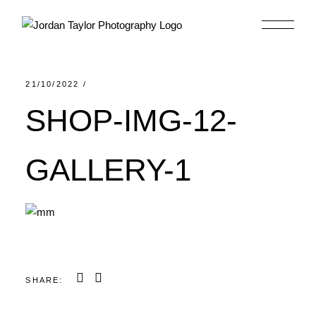
Skip
to
the
content
21/10/2022
SHOP-IMG-12-
GALLERY-1
SHARE: