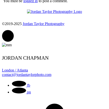
You must be
logged in
to post a comment.
©2019-2025
Jordan Taylor Photography
JORDAN CHAPMAN
London / Atlanta
contact@jordantaylorphoto.com
fb
pn