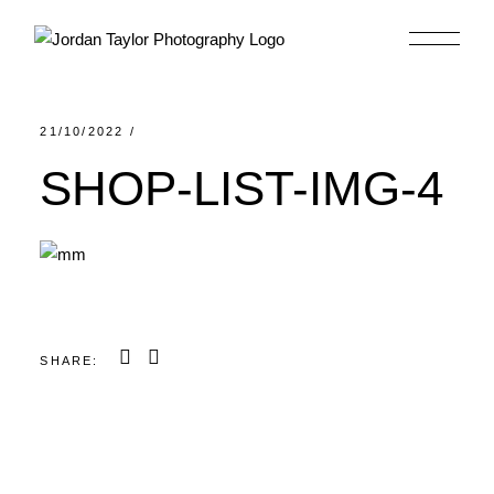
Skip
to
the
content
21/10/2022
SHOP-LIST-IMG-4
SHARE: