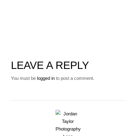
LEAVE A REPLY
You must be
logged in
to post a comment.