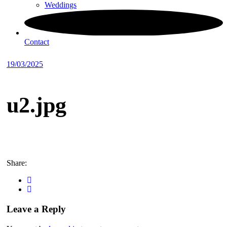
Weddings
Contact
19/03/2025
u2.jpg
Share:
Leave a Reply