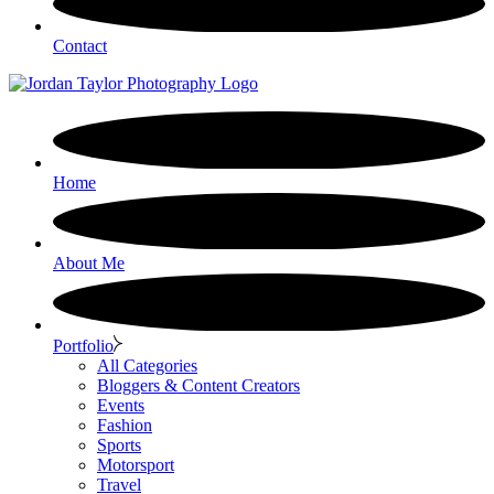
Contact
Home
About Me
Portfolio
All Categories
Bloggers & Content Creators
Events
Fashion
Sports
Motorsport
Travel