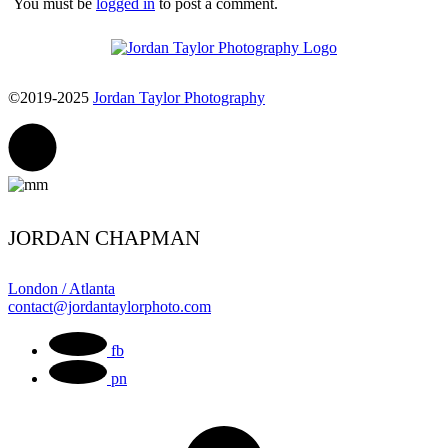
You must be
logged in
to post a comment.
©2019-2025
Jordan Taylor Photography
JORDAN CHAPMAN
London / Atlanta
contact@jordantaylorphoto.com
fb
pn