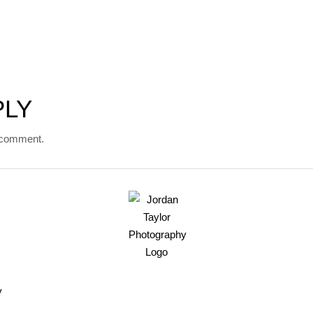
PLY
 comment.
y