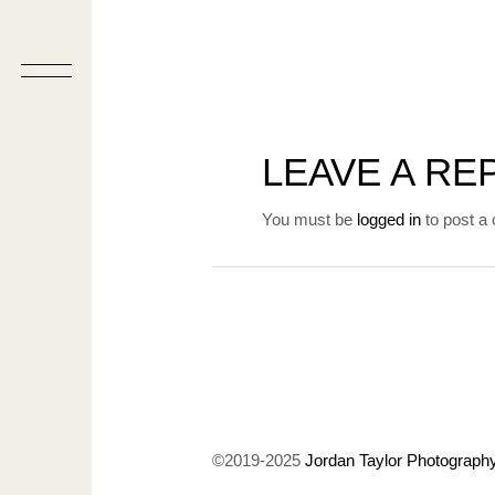
LEAVE A RE
You must be
logged in
to post a
©2019-2025
Jordan Taylor Photograph