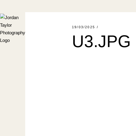
Skip
to
the
content
19/03/2025
U3.JPG