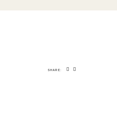
SHARE: