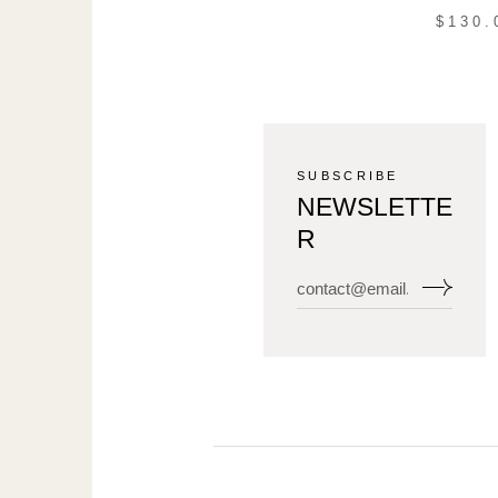
$
130.
SUBSCRIBE
NEWSLETTE
R