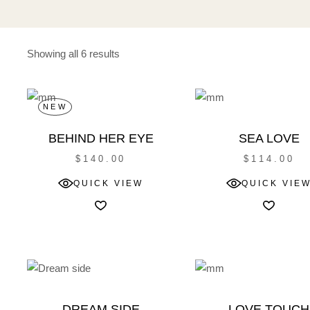
Showing all 6 results
NEW
BEHIND HER EYE
SEA LOVE
$
140.00
$
114.00
QUICK VIEW
QUICK VIE
DREAM SIDE
LOVE TOUCH