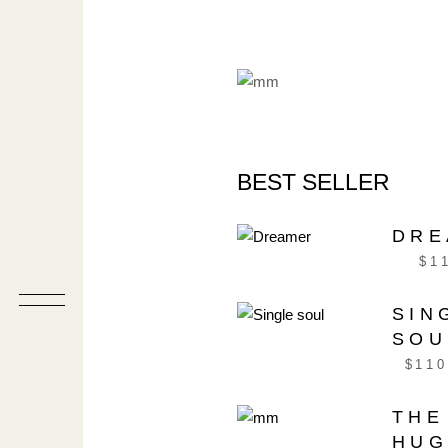
BEST SELLER
DRE
$
1
SIN
SOU
$
110
THE
HU