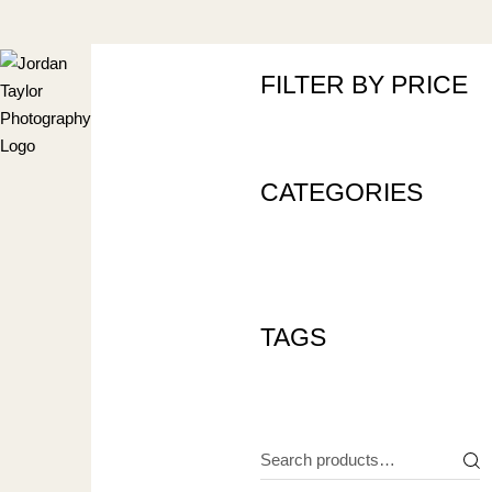
Skip
to
the
content
FILTER BY PRICE
CATEGORIES
TAGS
Search