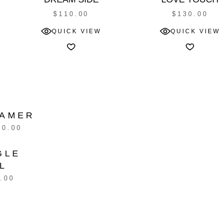
$
110.00
$
130.00
QUICK VIEW
QUICK VIE
AMER
10.00
GLE
L
.00
G