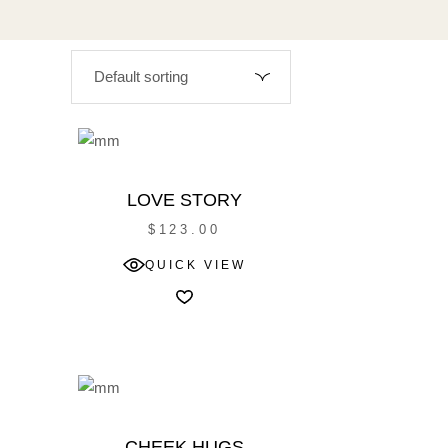
LOVE STORY
$
123.00
W
QUICK VIEW
CHEEK HUGS