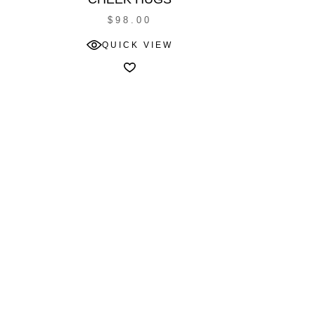
$
98.00
W
QUICK VIEW