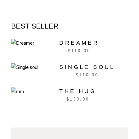
BEST SELLER
DREAMER
$
110.00
SINGLE SOUL
$
110.00
THE HUG
$
130.00