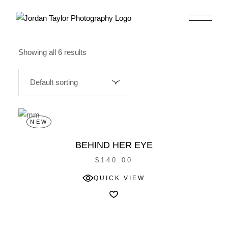
Skip
to
the
content
Showing all 6 results
NEW
BEHIND HER EYE
$
140.00
QUICK VIEW