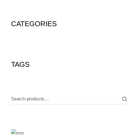
CATEGORIES
TAGS
Search