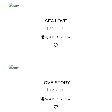
SEA LOVE
$
114.00
QUICK VIEW
LOVE STORY
$
123.00
QUICK VIEW