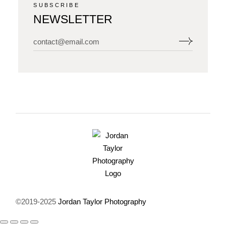
SUBSCRIBE
NEWSLETTER
©2019-2025
Jordan Taylor Photography