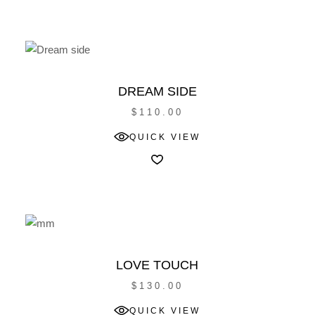
DREAM SIDE
$
110.00
QUICK VIEW
LOVE TOUCH
$
130.00
QUICK VIEW