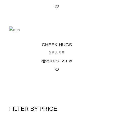
CHEEK HUGS
$
98.00
QUICK VIEW
FILTER BY PRICE