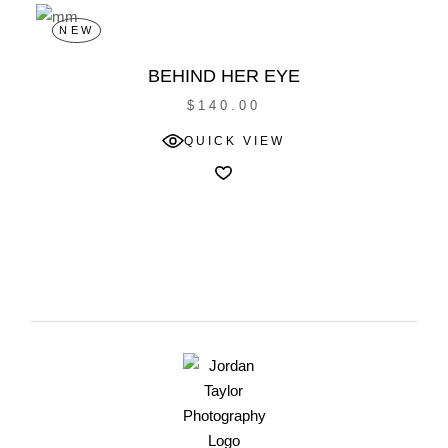
NEW
BEHIND HER EYE
$
140.00
QUICK VIEW