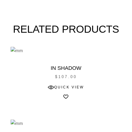
RELATED PRODUCTS
IN SHADOW
$
107.00
QUICK VIEW