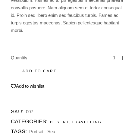
vestibulum. Fames ac turpis egestas maecenas pharetra
convallis posuere. Nam aliquam sem et tortor consequat
id. Proin sed libero enim sed faucibus turpis. Fames ac
turpis egestas maecenas. Sapien pellentesque habitant
morbi.
Quantity
Sea love quantity
ADD TO CART
Add to wishlist
SKU:
007
CATEGORIES:
,
DESERT
TRAVELLING
TAGS:
Portrait
-
Sea