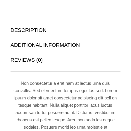
DESCRIPTION
ADDITIONAL INFORMATION
REVIEWS (0)
Non consectetur a erat nam at lectus urna duis
convallis. Sed elementum tempus egestas sed. Lorem
ipsum dolor sit amet consectetur adipiscing elit pell en
tesque habitant. Nulla aliquet porttitor lacus luctus
accumsan tortor posuere ac ut. Dictumst vestibulum
rhoncus est pellen tesque. Arcu non soda les neque
sodales. Posuere morbi leo urna molestie at