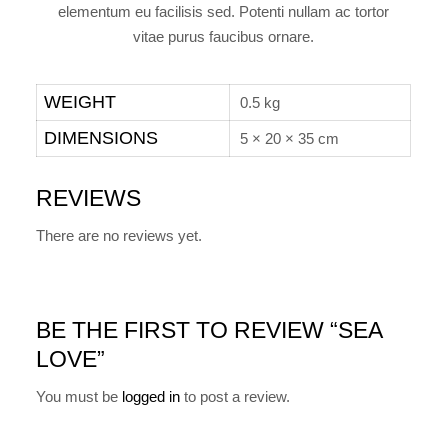
elementum eu facilisis sed. Potenti nullam ac tortor
vitae purus faucibus ornare.
WEIGHT
0.5 kg
DIMENSIONS
5 × 20 × 35 cm
REVIEWS
There are no reviews yet.
BE THE FIRST TO REVIEW “SEA
LOVE”
You must be
logged in
to post a review.