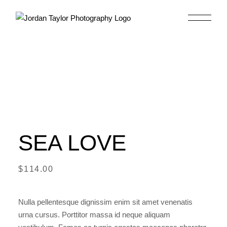
Skip
to
the
content
SEA LOVE
$
114.00
Nulla pellentesque dignissim enim sit amet venenatis
urna cursus. Porttitor massa id neque aliquam