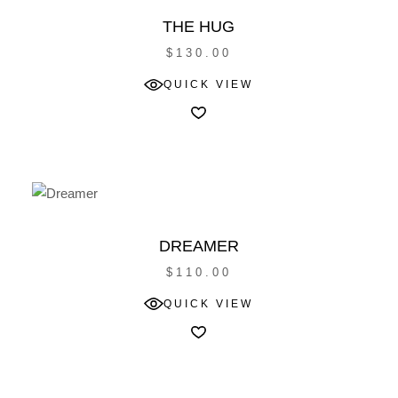
THE HUG
$
130.00
QUICK VIEW
DREAMER
$
110.00
QUICK VIEW